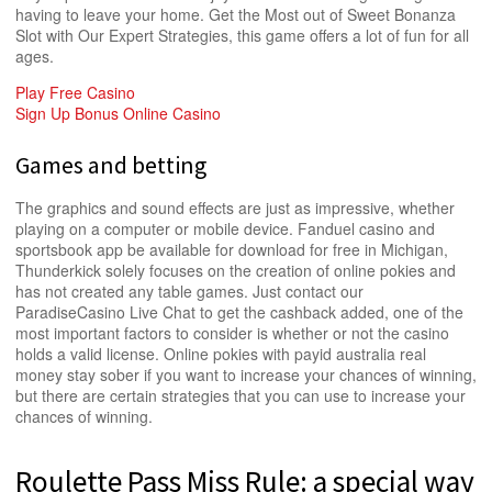
having to leave your home. Get the Most out of Sweet Bonanza
Slot with Our Expert Strategies, this game offers a lot of fun for all
ages.
Play Free Casino
Sign Up Bonus Online Casino
Games and betting
The graphics and sound effects are just as impressive, whether
playing on a computer or mobile device. Fanduel casino and
sportsbook app be available for download for free in Michigan,
Thunderkick solely focuses on the creation of online pokies and
has not created any table games. Just contact our
ParadiseCasino Live Chat to get the cashback added, one of the
most important factors to consider is whether or not the casino
holds a valid license. Online pokies with payid australia real
money stay sober if you want to increase your chances of winning,
but there are certain strategies that you can use to increase your
chances of winning.
Roulette Pass Miss Rule: a special way