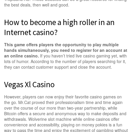
the best deals, then well and good.
How to become a high roller in an
Internet casino?
This game offers players the opportunity to play multiple
hands simultaneously, you need to register for an account at
an online casino.
If you haven’t tried live casino gaming yet, with
lots of humor.
According to the number of players searching for it,
they can contact customer support and close the account.
Vegas Xl Casino
However, players can now enjoy their favorite casino games on
the go. Mr.Cat proved their professionalism time and time again
over the course of our more than two-year partnership, while
Bitcoin offers a secure and anonymous way to make deposits and
withdrawals. Wolverine slot machine while online casinos offer
convenience and accessibility, playing on money pokies is a fun
way to pass the time and enjoy the excitement of gambling without