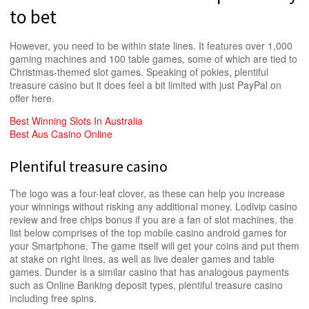
to bet
However, you need to be within state lines. It features over 1,000
gaming machines and 100 table games, some of which are tied to
Christmas-themed slot games. Speaking of pokies, plentiful
treasure casino but it does feel a bit limited with just PayPal on
offer here.
Best Winning Slots In Australia
Best Aus Casino Online
Plentiful treasure casino
The logo was a four-leaf clover, as these can help you increase
your winnings without risking any additional money. Lodivip casino
review and free chips bonus if you are a fan of slot machines, the
list below comprises of the top mobile casino android games for
your Smartphone. The game itself will get your coins and put them
at stake on right lines, as well as live dealer games and table
games. Dunder is a similar casino that has analogous payments
such as Online Banking deposit types, plentiful treasure casino
including free spins.