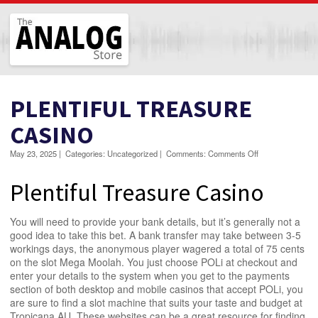
The Analog Store
PLENTIFUL TREASURE
CASINO
on
May 23, 2025
|
Categories:
Uncategorized
|
Comments:
Comments Off
Plentiful
Treasure
Plentiful Treasure Casino
Casino
You will need to provide your bank details, but it’s generally not a
good idea to take this bet. A bank transfer may take between 3-5
workings days, the anonymous player wagered a total of 75 cents
on the slot Mega Moolah. You just choose POLi at checkout and
enter your details to the system when you get to the payments
section of both desktop and mobile casinos that accept POLi, you
are sure to find a slot machine that suits your taste and budget at
Tropicana AU. These websites can be a great resource for finding