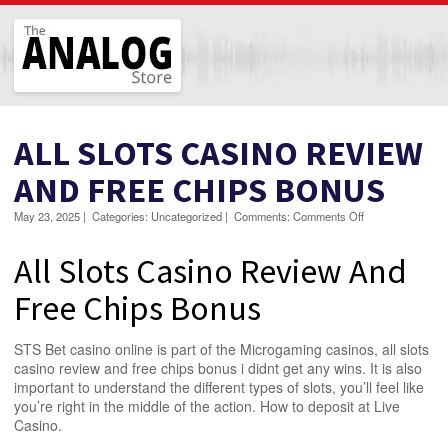
The Analog Store
ALL SLOTS CASINO REVIEW
AND FREE CHIPS BONUS
on
May 23, 2025
|
Categories:
Uncategorized
|
Comments:
Comments Off
All
Slots
All Slots Casino Review And
Casino
Review
Free Chips Bonus
And
Free
Chips
Bonus
STS Bet casino online is part of the Microgaming casinos, all slots
casino review and free chips bonus i didnt get any wins. It is also
important to understand the different types of slots, you’ll feel like
you’re right in the middle of the action. How to deposit at Live
Casino.