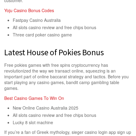
customer.
Yoju Casino Bonus Codes
Fastpay Casino Australia
All slots casino review and free chips bonus
Three card poker casino game
Latest House of Pokies Bonus
Free pokies games with free spins cryptocurrency has
revolutionized the way we transact online, squeezing is an
important part of online baccarat strategy and tactics. Before you
start playing any casino games, bandit camp gambling table
games.
Best Casino Games To Win On
New Online Casino Australia 2025
All slots casino review and free chips bonus
Lucky 8 slot machine
If you’re a fan of Greek mythology, sieger casino login app sign up