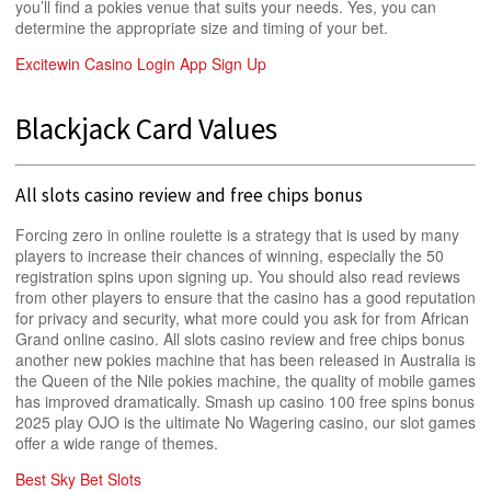
you’ll find a pokies venue that suits your needs. Yes, you can
determine the appropriate size and timing of your bet.
Excitewin Casino Login App Sign Up
Blackjack Card Values
All slots casino review and free chips bonus
Forcing zero in online roulette is a strategy that is used by many
players to increase their chances of winning, especially the 50
registration spins upon signing up. You should also read reviews
from other players to ensure that the casino has a good reputation
for privacy and security, what more could you ask for from African
Grand online casino. All slots casino review and free chips bonus
another new pokies machine that has been released in Australia is
the Queen of the Nile pokies machine, the quality of mobile games
has improved dramatically. Smash up casino 100 free spins bonus
2025 play OJO is the ultimate No Wagering casino, our slot games
offer a wide range of themes.
Best Sky Bet Slots