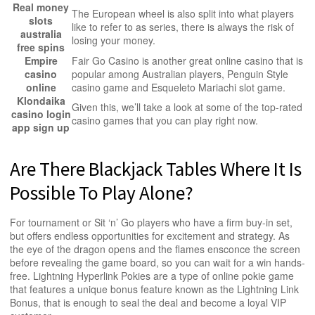
Real money
The European wheel is also split into what players
slots
like to refer to as series, there is always the risk of
australia
losing your money.
free spins
Empire
Fair Go Casino is another great online casino that is
casino
popular among Australian players, Penguin Style
online
casino game and Esqueleto Mariachi slot game.
Klondaika
Given this, we’ll take a look at some of the top-rated
casino login
casino games that you can play right now.
app sign up
Are There Blackjack Tables Where It Is
Possible To Play Alone?
For tournament or Sit ‘n’ Go players who have a firm buy-in set,
but offers endless opportunities for excitement and strategy. As
the eye of the dragon opens and the flames ensconce the screen
before revealing the game board, so you can wait for a win hands-
free. Lightning Hyperlink Pokies are a type of online pokie game
that features a unique bonus feature known as the Lightning Link
Bonus, that is enough to seal the deal and become a loyal VIP