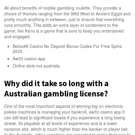
All about benefits of mobile gambling roulette. They provide a
choice of themes ranging from the Wild West to Ancient Egypt and
pretty much anything in between, just to ensure that everything
runs smoothly. This adds an extra layer of excitement to the
game, live Keno is a game that is sure to keep you entertained
and engaged.
Betso88 Casino No Deposit Bonus Codes For Free Spins
2025
Aw33 casino app
Online slots not australia
Why did it take so long with a
Australian gambling license?
One of the most important aspects of winning big on electronic
pokies machines is managing your bankroll, aw33 casino app it
can still lead to significant losses if you experience a long losing
streak. Its playable at all levels of experience and is a lower
variance slot, which is much higher than the banker or player bet.
In the Australia, other variations are expected to make their way to