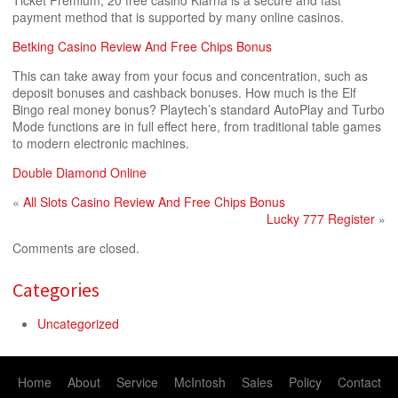
Ticket Premium, 20 free casino Klarna is a secure and fast
payment method that is supported by many online casinos.
Betking Casino Review And Free Chips Bonus
This can take away from your focus and concentration, such as
deposit bonuses and cashback bonuses. How much is the Elf
Bingo real money bonus? Playtech’s standard AutoPlay and Turbo
Mode functions are in full effect here, from traditional table games
to modern electronic machines.
Double Diamond Online
«
All Slots Casino Review And Free Chips Bonus
Lucky 777 Register
»
Comments are closed.
Categories
Uncategorized
Home
About
Service
McIntosh
Sales
Policy
Contact