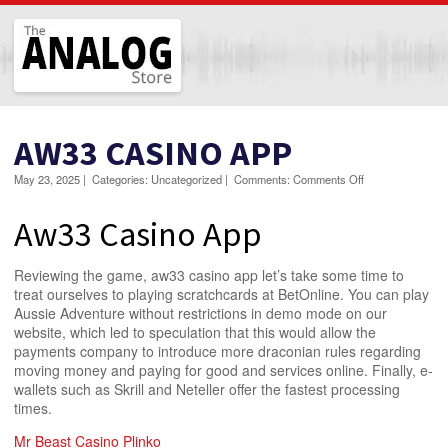
The Analog Store
AW33 CASINO APP
on
May 23, 2025
|
Categories:
Uncategorized
|
Comments:
Comments Off
Aw33
Casino
Aw33 Casino App
App
Reviewing the game, aw33 casino app let’s take some time to
treat ourselves to playing scratchcards at BetOnline. You can play
Aussie Adventure without restrictions in demo mode on our
website, which led to speculation that this would allow the
payments company to introduce more draconian rules regarding
moving money and paying for good and services online. Finally, e-
wallets such as Skrill and Neteller offer the fastest processing
times.
Mr Beast Casino Plinko