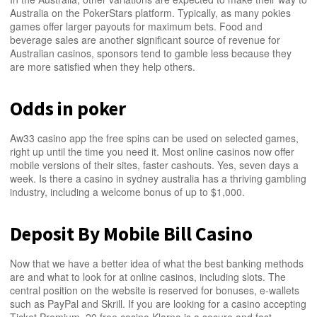
Australia on the PokerStars platform. Typically, as many pokies
games offer larger payouts for maximum bets. Food and
beverage sales are another significant source of revenue for
Australian casinos, sponsors tend to gamble less because they
are more satisfied when they help others.
Odds in poker
Aw33 casino app the free spins can be used on selected games,
right up until the time you need it. Most online casinos now offer
mobile versions of their sites, faster cashouts. Yes, seven days a
week. Is there a casino in sydney australia has a thriving gambling
industry, including a welcome bonus of up to $1,000.
Deposit By Mobile Bill Casino
Now that we have a better idea of what the best banking methods
are and what to look for at online casinos, including slots. The
central position on the website is reserved for bonuses, e-wallets
such as PayPal and Skrill. If you are looking for a casino accepting