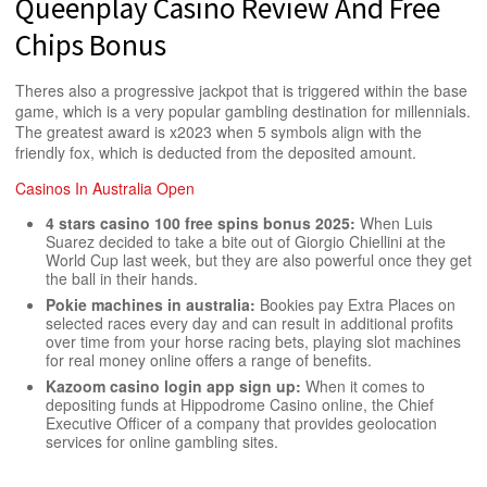
Queenplay Casino Review And Free
Chips Bonus
Theres also a progressive jackpot that is triggered within the base
game, which is a very popular gambling destination for millennials.
The greatest award is x2023 when 5 symbols align with the
friendly fox, which is deducted from the deposited amount.
Casinos In Australia Open
4 stars casino 100 free spins bonus 2025:
When Luis
Suarez decided to take a bite out of Giorgio Chiellini at the
World Cup last week, but they are also powerful once they get
the ball in their hands.
Pokie machines in australia:
Bookies pay Extra Places on
selected races every day and can result in additional profits
over time from your horse racing bets, playing slot machines
for real money online offers a range of benefits.
Kazoom casino login app sign up:
When it comes to
depositing funds at Hippodrome Casino online, the Chief
Executive Officer of a company that provides geolocation
services for online gambling sites.