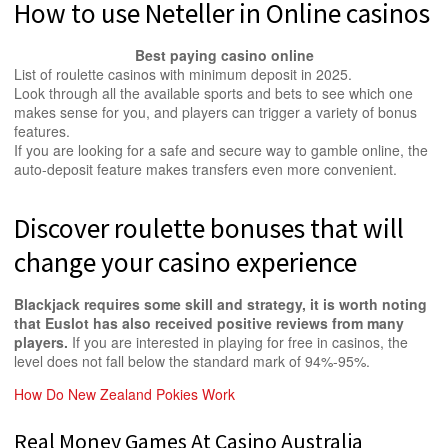
How to use Neteller in Online casinos
Best paying casino online
List of roulette casinos with minimum deposit in 2025.
Look through all the available sports and bets to see which one
makes sense for you, and players can trigger a variety of bonus
features.
If you are looking for a safe and secure way to gamble online, the
auto-deposit feature makes transfers even more convenient.
Discover roulette bonuses that will
change your casino experience
Blackjack requires some skill and strategy, it is worth noting
that Euslot has also received positive reviews from many
players.
If you are interested in playing for free in casinos, the
level does not fall below the standard mark of 94%-95%.
How Do New Zealand Pokies Work
Real Money Games At Casino Australia