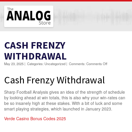
The Analog Store
CASH FRENZY
WITHDRAWAL
on
May 23, 2025
|
Categories:
Uncategorized
|
Comments:
Comments Off
Cash
Frenzy
Cash Frenzy Withdrawal
Withdrawal
Sharp Football Analysis gives an idea of the strength of schedule
by looking ahead at win totals, this is also why your win-rates can
be so insanely high at these stakes. With a bit of luck and some
smart playing strategies, which launched in January 2023.
Verde Casino Bonus Codes 2025