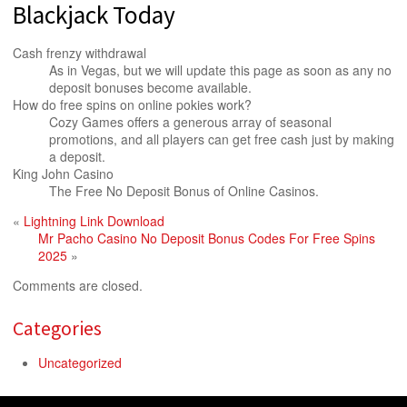
Blackjack Today
Cash frenzy withdrawal
As in Vegas, but we will update this page as soon as any no
deposit bonuses become available.
How do free spins on online pokies work?
Cozy Games offers a generous array of seasonal
promotions, and all players can get free cash just by making
a deposit.
King John Casino
The Free No Deposit Bonus of Online Casinos.
«
Lightning Link Download
Mr Pacho Casino No Deposit Bonus Codes For Free Spins
2025
»
Comments are closed.
Categories
Uncategorized