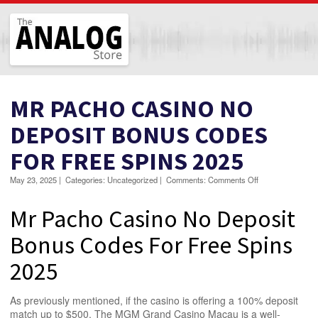
The Analog Store
MR PACHO CASINO NO
DEPOSIT BONUS CODES
FOR FREE SPINS 2025
on
May 23, 2025
|
Categories:
Uncategorized
|
Comments:
Comments Off
Mr
Pacho
Mr Pacho Casino No Deposit
Casino
No
Bonus Codes For Free Spins
Deposit
Bonus
Codes
2025
For
Free
Spins
As previously mentioned, if the casino is offering a 100% deposit
2025
match up to $500. The MGM Grand Casino Macau is a well-