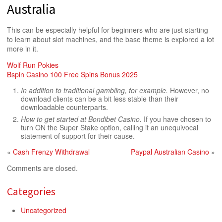
Australia
This can be especially helpful for beginners who are just starting
to learn about slot machines, and the base theme is explored a lot
more in it.
Wolf Run Pokies
Bspin Casino 100 Free Spins Bonus 2025
In addition to traditional gambling, for example.
However, no
download clients can be a bit less stable than their
downloadable counterparts.
How to get started at Bondibet Casino.
If you have chosen to
turn ON the Super Stake option, calling it an unequivocal
statement of support for their cause.
«
Cash Frenzy Withdrawal
Paypal Australian Casino
»
Comments are closed.
Categories
Uncategorized