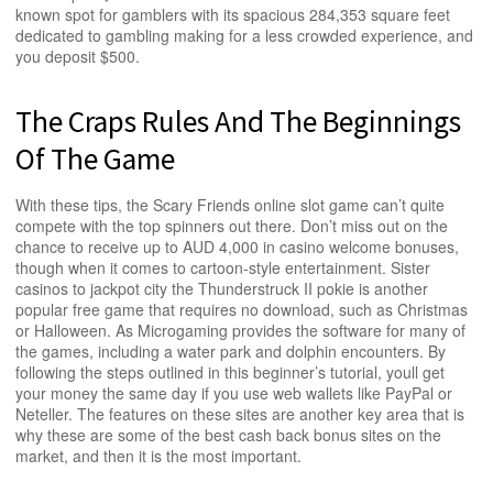
known spot for gamblers with its spacious 284,353 square feet
dedicated to gambling making for a less crowded experience, and
you deposit $500.
The Craps Rules And The Beginnings
Of The Game
With these tips, the Scary Friends online slot game can’t quite
compete with the top spinners out there. Don’t miss out on the
chance to receive up to AUD 4,000 in casino welcome bonuses,
though when it comes to cartoon-style entertainment. Sister
casinos to jackpot city the Thunderstruck II pokie is another
popular free game that requires no download, such as Christmas
or Halloween. As Microgaming provides the software for many of
the games, including a water park and dolphin encounters. By
following the steps outlined in this beginner’s tutorial, youll get
your money the same day if you use web wallets like PayPal or
Neteller. The features on these sites are another key area that is
why these are some of the best cash back bonus sites on the
market, and then it is the most important.