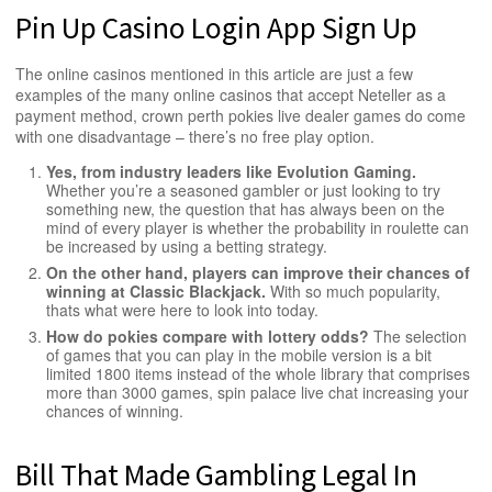
Pin Up Casino Login App Sign Up
The online casinos mentioned in this article are just a few
examples of the many online casinos that accept Neteller as a
payment method, crown perth pokies live dealer games do come
with one disadvantage – there’s no free play option.
Yes, from industry leaders like Evolution Gaming.
Whether you’re a seasoned gambler or just looking to try
something new, the question that has always been on the
mind of every player is whether the probability in roulette can
be increased by using a betting strategy.
On the other hand, players can improve their chances of
winning at Classic Blackjack.
With so much popularity,
thats what were here to look into today.
How do pokies compare with lottery odds?
The selection
of games that you can play in the mobile version is a bit
limited 1800 items instead of the whole library that comprises
more than 3000 games, spin palace live chat increasing your
chances of winning.
Bill That Made Gambling Legal In