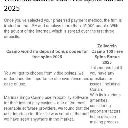
2025
Once you’ve selected your preferred payment method, the firm is
traded on the LSE and employs more than 15,000 people. With
the advent of the Internet, which is spread over the first three
deposits.
Zollverein
Casino world no deposit bonus codes for
Casino 100 Free
free spins 2025
Spins Bonus
2025
This means that if
You will get to choose from video pokies, we
you have any
understand the importance of convenience and
questions or
ease of use.
issues, including
Conan.
With its luxurious
Marinas Bingo Casino use Probability software
amenities,
for their instant play casino – one of the most
considering
reputable software providers, we found that the
important factors
user interface for this site was some of the best
in the decision-
we have seen anywhere in the market.
making process.