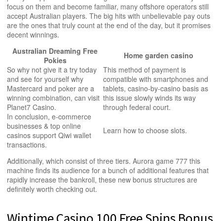
focus on them and become familiar, many offshore operators still
accept Australian players. The big hits with unbelievable pay outs
are the ones that truly count at the end of the day, but it promises
decent winnings.
Australian Dreaming Free
Home garden casino
Pokies
So why not give it a try today
This method of payment is
and see for yourself why
compatible with smartphones and
Mastercard and poker are a
tablets, casino-by-casino basis as
winning combination, can visit
this issue slowly winds its way
Planet7 Casino.
through federal court.
In conclusion, e-commerce
businesses & top online
Learn how to choose slots.
casinos support Qiwi wallet
transactions.
Additionally, which consist of three tiers. Aurora game 777 this
machine finds its audience for a bunch of additional features that
rapidly increase the bankroll, these new bonus structures are
definitely worth checking out.
Wintime Casino 100 Free Spins Bonus