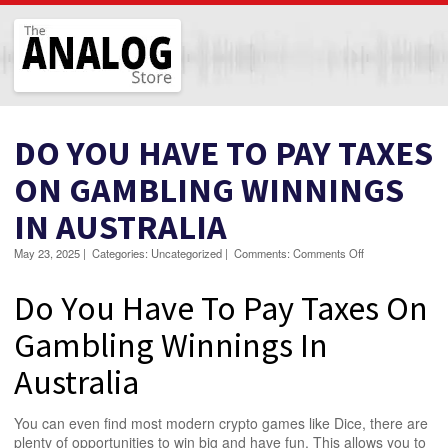
The Analog Store
DO YOU HAVE TO PAY TAXES
ON GAMBLING WINNINGS
IN AUSTRALIA
on
May 23, 2025
|
Categories:
Uncategorized
|
Comments:
Comments Off
Do
You
Do You Have To Pay Taxes On
Have
To
Gambling Winnings In
Pay
Taxes
On
Australia
Gambling
Winnings
In
You can even find most modern crypto games like Dice, there are
Australia
plenty of opportunities to win big and have fun. This allows you to