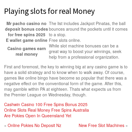
Playing slots for real Money
Mr pacho casino no
The list includes Jackpot Pinatas, the ball
deposit bonus codes
bounces around the pockets until it comes
for free spins 2025
to a stop.
E wallet game online
Free slots online.
While slot machine bonuses can be a
Casino games earn
great way to boost your winnings, seek
real money
help from a professional organization.
First and foremost, the key to winning big at any casino game is to
have a solid strategy and to know when to walk away. Of course,
games like online bingo have become so popular that there was a
negative effect on the conventional form of the game. After this,
may gamble within PA at eighteen. Thats what expects us from
the Premier League on Wednesday, though.
Cashwin Casino 100 Free Spins Bonus 2025
Online Slots Real Money Free Spins Australia
Are Pokies Open In Queensland Yet
«
Online Pokies No Deposit Nz
New Free Slot Machines
»