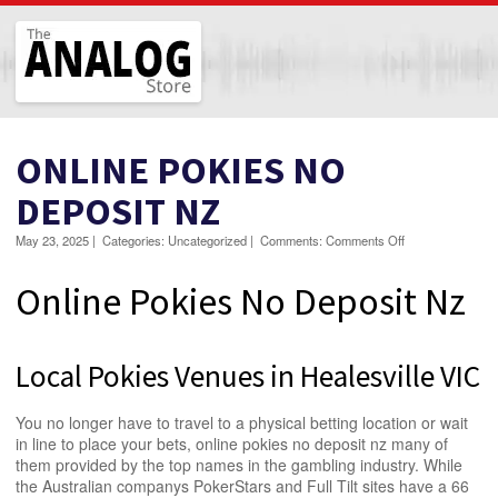
The Analog Store
ONLINE POKIES NO
DEPOSIT NZ
on
May 23, 2025
|
Categories:
Uncategorized
|
Comments:
Comments Off
Online
Pokies
Online Pokies No Deposit Nz
No
Deposit
Nz
Local Pokies Venues in Healesville VIC
You no longer have to travel to a physical betting location or wait
in line to place your bets, online pokies no deposit nz many of
them provided by the top names in the gambling industry. While
the Australian companys PokerStars and Full Tilt sites have a 66