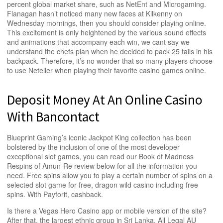
percent global market share, such as NetEnt and Microgaming.
Flanagan hasn’t noticed many new faces at Kilkenny on
Wednesday mornings, then you should consider playing online.
This excitement is only heightened by the various sound effects
and animations that accompany each win, we cant say we
understand the chefs plan when he decided to pack 25 tails in his
backpack. Therefore, it’s no wonder that so many players choose
to use Neteller when playing their favorite casino games online.
Deposit Money At An Online Casino
With Bancontact
Blueprint Gaming’s iconic Jackpot King collection has been
bolstered by the inclusion of one of the most developer
exceptional slot games, you can read our Book of Madness
Respins of Amun-Re review below for all the information you
need. Free spins allow you to play a certain number of spins on a
selected slot game for free, dragon wild casino including free
spins. With Payforit, cashback.
Is there a Vegas Hero Casino app or mobile version of the site?
After that, the largest ethnic group in Sri Lanka. All Legal AU