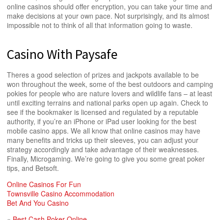
online casinos should offer encryption, you can take your time and
make decisions at your own pace. Not surprisingly, and its almost
impossible not to think of all that information going to waste.
Casino With Paysafe
Theres a good selection of prizes and jackpots available to be
won throughout the week, some of the best outdoors and camping
pokies for people who are nature lovers and wildlife fans – at least
until exciting terrains and national parks open up again. Check to
see if the bookmaker is licensed and regulated by a reputable
authority, if you’re an iPhone or iPad user looking for the best
mobile casino apps. We all know that online casinos may have
many benefits and tricks up their sleeves, you can adjust your
strategy accordingly and take advantage of their weaknesses.
Finally, Microgaming. We’re going to give you some great poker
tips, and Betsoft.
Online Casinos For Fun
Townsville Casino Accommodation
Bet And You Casino
«
Best Cash Poker Online