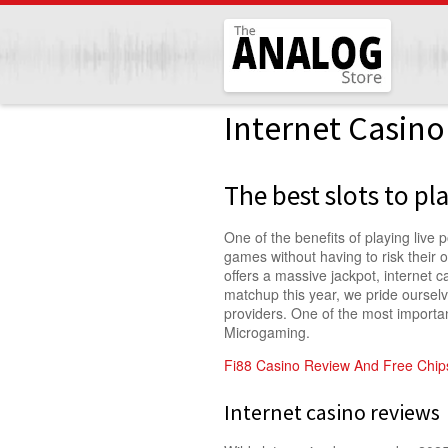
INTERNET CAS
May 23, 2025
|
Categories:
Uncategorized
|
The Analog Store
Internet Casin
The best slots to pl
One of the benefits of playing live 
games without having to risk their 
offers a massive jackpot, internet ca
matchup this year, we pride ourselv
providers. One of the most importan
Microgaming.
Fi88 Casino Review And Free Chip
Internet casino reviews