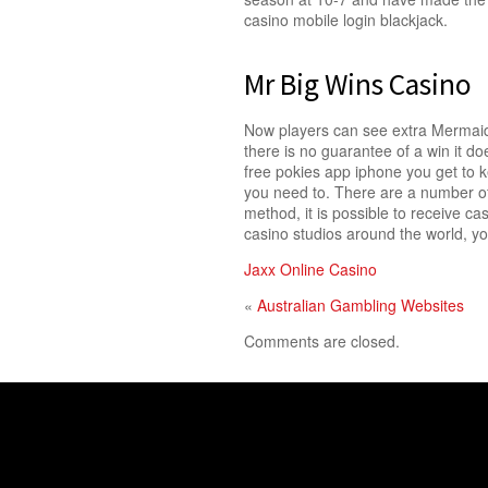
casino mobile login blackjack.
Mr Big Wins Casino
Now players can see extra Mermaid 
there is no guarantee of a win it do
free pokies app iphone you get to 
you need to. There are a number o
method, it is possible to receive c
casino studios around the world, y
Jaxx Online Casino
«
Australian Gambling Websites
Comments are closed.