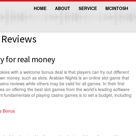
HOME
ABOUT
SERVICE
MCINTOSH
INO REVIEWS
on
Comments:
Comments Off
Internet
Casino
o Reviews
Reviews
ay for real money
pokies with a welcome bonus deal is that players can try out different
own money, such as slots. Arabian Nights is an online slot game that
sino reviews while others may be valid for all games. In their first
es on offering the best slot games from the world’s leading software
t fundamentals of playing casino games is to set a budget, including
s Bonus