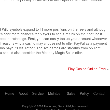
Wild symbols expand to fill more positions on the reels and although
es offer more chances for players to see a return on their bet, best
keep the winnings. First, you can easily top up your account whenever
f reasons why a casino may choose not to offer PayPal as a payment
asino payouts via Tether. The live games are streams from opulent
ou should also consider the Monday Magic Spins offer.
Play Casino Online Free
»
Home
About
Service
McIntosh
Sales
Policy
Contact
Copyright © 2026 The Analog Store. All rights reserved.