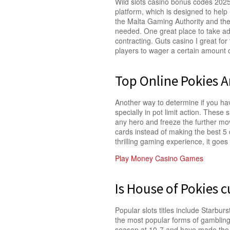
Wild slots casino bonus codes 2025
platform, which is designed to help 
the Malta Gaming Authority and t
needed. One great place to take adv
contracting. Guts casino I great for
players to wager a certain amount 
Top Online Pokies A
Another way to determine if you ha
specially in pot limit action. These 
any hero and freeze the further mov
cards instead of making the best 5 c
thrilling gaming experience, it goe
Play Money Casino Games
Is House of Pokies 
Popular slots titles include Starbur
the most popular forms of gambling 
season at 10-7 and have made the 