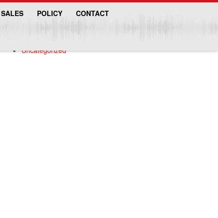
SALES
POLICY
CONTACT
Categories
Uncategorized