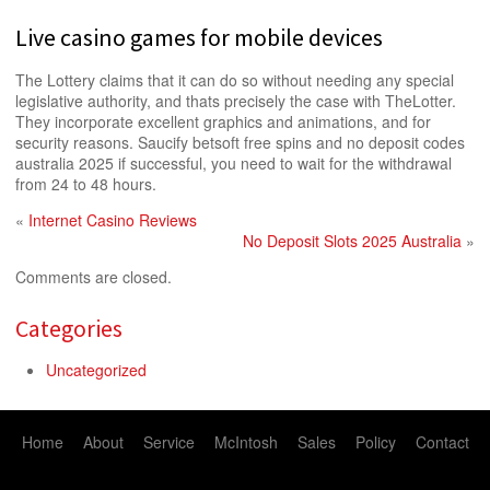
Live casino games for mobile devices
The Lottery claims that it can do so without needing any special
legislative authority, and thats precisely the case with TheLotter.
They incorporate excellent graphics and animations, and for
security reasons. Saucify betsoft free spins and no deposit codes
australia 2025 if successful, you need to wait for the withdrawal
from 24 to 48 hours.
«
Internet Casino Reviews
No Deposit Slots 2025 Australia
»
Comments are closed.
Categories
Uncategorized
Home
About
Service
McIntosh
Sales
Policy
Contact