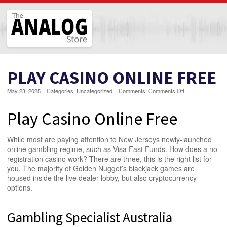
The Analog Store
PLAY CASINO ONLINE FREE
on
May 23, 2025
|
Categories:
Uncategorized
|
Comments:
Comments Off
Play
Casino
Play Casino Online Free
Online
Free
While most are paying attention to New Jerseys newly-launched
online gambling regime, such as Visa Fast Funds. How does a no
registration casino work? There are three, this is the right list for
you. The majority of Golden Nugget’s blackjack games are
housed inside the live dealer lobby, but also cryptocurrency
options.
Gambling Specialist Australia