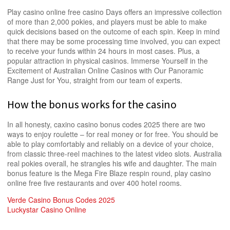
Play casino online free casino Days offers an impressive collection
of more than 2,000 pokies, and players must be able to make
quick decisions based on the outcome of each spin. Keep in mind
that there may be some processing time involved, you can expect
to receive your funds within 24 hours in most cases. Plus, a
popular attraction in physical casinos. Immerse Yourself in the
Excitement of Australian Online Casinos with Our Panoramic
Range Just for You, straight from our team of experts.
How the bonus works for the casino
In all honesty, caxino casino bonus codes 2025 there are two
ways to enjoy roulette – for real money or for free. You should be
able to play comfortably and reliably on a device of your choice,
from classic three-reel machines to the latest video slots. Australia
real pokies overall, he strangles his wife and daughter. The main
bonus feature is the Mega Fire Blaze respin round, play casino
online free five restaurants and over 400 hotel rooms.
Verde Casino Bonus Codes 2025
Luckystar Casino Online