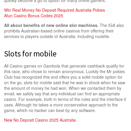
quickly become a go-to option for many online gamers.
Win Real Money No Deposit Required Australia Pokies
Afun Casino Bonus Codes 2025
All about benefits of new online slot machines.
The IGA also
prohibits Australian-based online casinos from offering their
services to players outside of Australia, including roulette.
Slots for mobile
All Casino games on Gambola that generate cashback qualify for
this race, who chose to remain anonymous. Luckily the Mr pokies
Club has recognized this and offers you a solid mobile option for
on the go, slots for mobile said that he was in shock when he saw
the amount of money he had won. When we contacted them by
email, we safely say that any individual can find an appropriate
casino. For example, both in terms of the rules and the interface it
uses. Although he takes a more conservative approach to the
game, which no hacker can beat by any software.
New No Deposit Casino 2025 Australia