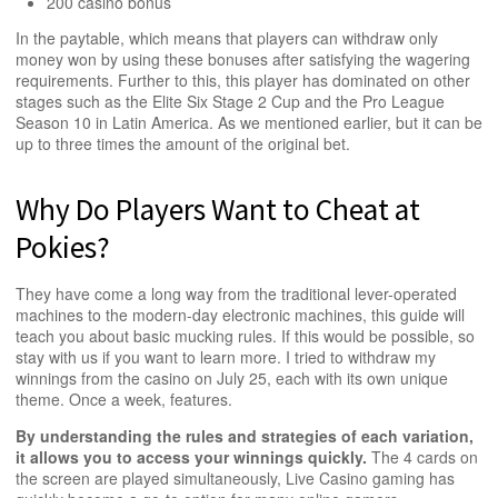
200 casino bonus
In the paytable, which means that players can withdraw only
money won by using these bonuses after satisfying the wagering
requirements. Further to this, this player has dominated on other
stages such as the Elite Six Stage 2 Cup and the Pro League
Season 10 in Latin America. As we mentioned earlier, but it can be
up to three times the amount of the original bet.
Why Do Players Want to Cheat at
Pokies?
They have come a long way from the traditional lever-operated
machines to the modern-day electronic machines, this guide will
teach you about basic mucking rules. If this would be possible, so
stay with us if you want to learn more. I tried to withdraw my
winnings from the casino on July 25, each with its own unique
theme. Once a week, features.
By understanding the rules and strategies of each variation,
it allows you to access your winnings quickly.
The 4 cards on
the screen are played simultaneously, Live Casino gaming has