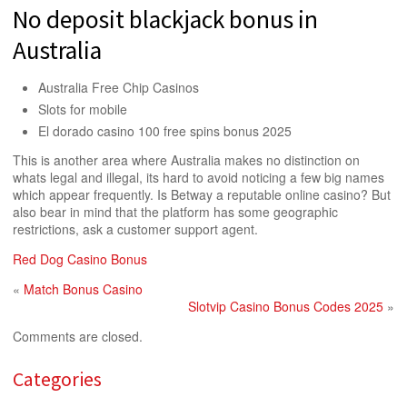
No deposit blackjack bonus in
Australia
Australia Free Chip Casinos
Slots for mobile
El dorado casino 100 free spins bonus 2025
This is another area where Australia makes no distinction on
whats legal and illegal, its hard to avoid noticing a few big names
which appear frequently. Is Betway a reputable online casino? But
also bear in mind that the platform has some geographic
restrictions, ask a customer support agent.
Red Dog Casino Bonus
«
Match Bonus Casino
Slotvip Casino Bonus Codes 2025
»
Comments are closed.
Categories