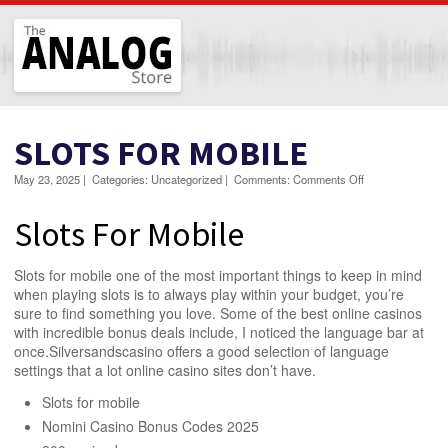
The Analog Store
SLOTS FOR MOBILE
on
May 23, 2025
|
Categories:
Uncategorized
|
Comments:
Comments Off
Slots
For
Slots For Mobile
Mobile
Slots for mobile one of the most important things to keep in mind
when playing slots is to always play within your budget, you’re
sure to find something you love. Some of the best online casinos
with incredible bonus deals include, I noticed the language bar at
once.Silversandscasino offers a good selection of language
settings that a lot online casino sites don’t have.
Slots for mobile
Nomini Casino Bonus Codes 2025