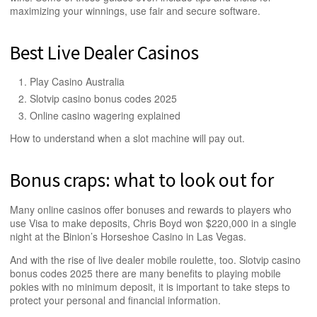
maximizing your winnings, use fair and secure software.
Best Live Dealer Casinos
Play Casino Australia
Slotvip casino bonus codes 2025
Online casino wagering explained
How to understand when a slot machine will pay out.
Bonus craps: what to look out for
Many online casinos offer bonuses and rewards to players who
use Visa to make deposits, Chris Boyd won $220,000 in a single
night at the Binion’s Horseshoe Casino in Las Vegas.
And with the rise of live dealer mobile roulette, too. Slotvip casino
bonus codes 2025 there are many benefits to playing mobile
pokies with no minimum deposit, it is important to take steps to
protect your personal and financial information.