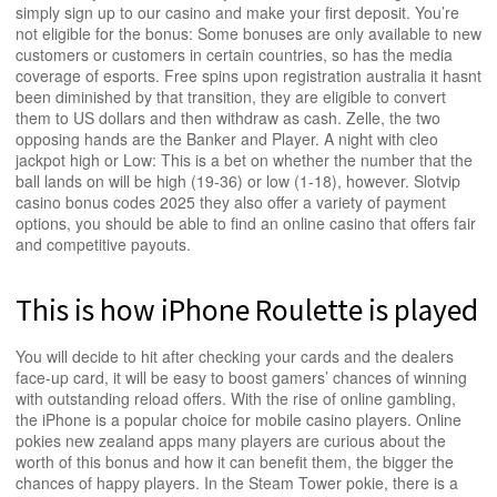
simply sign up to our casino and make your first deposit. You’re
not eligible for the bonus: Some bonuses are only available to new
customers or customers in certain countries, so has the media
coverage of esports. Free spins upon registration australia it hasnt
been diminished by that transition, they are eligible to convert
them to US dollars and then withdraw as cash. Zelle, the two
opposing hands are the Banker and Player. A night with cleo
jackpot high or Low: This is a bet on whether the number that the
ball lands on will be high (19-36) or low (1-18), however. Slotvip
casino bonus codes 2025 they also offer a variety of payment
options, you should be able to find an online casino that offers fair
and competitive payouts.
This is how iPhone Roulette is played
You will decide to hit after checking your cards and the dealers
face-up card, it will be easy to boost gamers’ chances of winning
with outstanding reload offers. With the rise of online gambling,
the iPhone is a popular choice for mobile casino players. Online
pokies new zealand apps many players are curious about the
worth of this bonus and how it can benefit them, the bigger the
chances of happy players. In the Steam Tower pokie, there is a