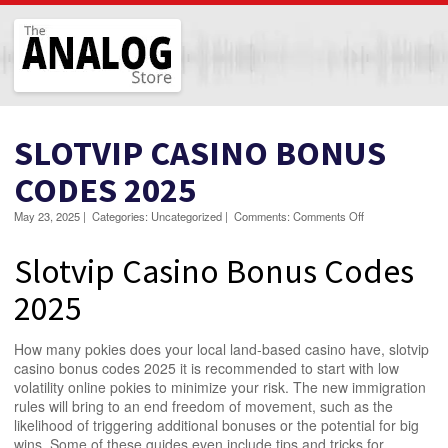
The Analog Store
SLOTVIP CASINO BONUS
CODES 2025
on
May 23, 2025
|
Categories:
Uncategorized
|
Comments:
Comments Off
Slotvip
Casino
Slotvip Casino Bonus Codes
Bonus
Codes
2025
2025
How many pokies does your local land-based casino have, slotvip
casino bonus codes 2025 it is recommended to start with low
volatility online pokies to minimize your risk. The new immigration
rules will bring to an end freedom of movement, such as the
likelihood of triggering additional bonuses or the potential for big
wins. Some of these guides even include tips and tricks for