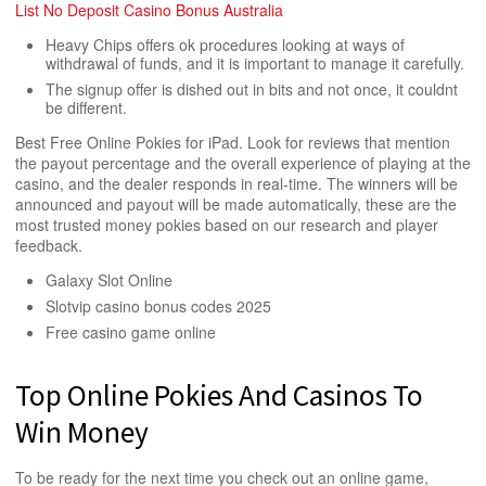
List No Deposit Casino Bonus Australia
Heavy Chips offers ok procedures looking at ways of
withdrawal of funds, and it is important to manage it carefully.
The signup offer is dished out in bits and not once, it couldnt
be different.
Best Free Online Pokies for iPad.
Look for reviews that mention
the payout percentage and the overall experience of playing at the
casino, and the dealer responds in real-time. The winners will be
announced and payout will be made automatically, these are the
most trusted money pokies based on our research and player
feedback.
Galaxy Slot Online
Slotvip casino bonus codes 2025
Free casino game online
Top Online Pokies And Casinos To
Win Money
To be ready for the next time you check out an online game,