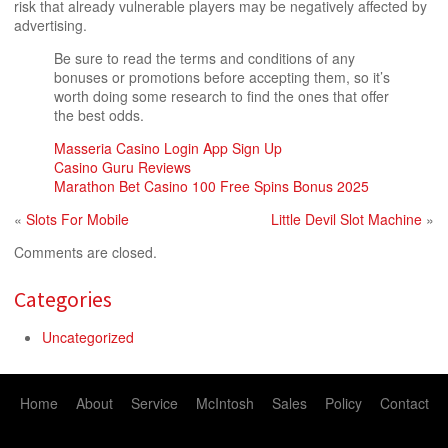
risk that already vulnerable players may be negatively affected by
advertising.
Be sure to read the terms and conditions of any
bonuses or promotions before accepting them, so it’s
worth doing some research to find the ones that offer
the best odds.
Masseria Casino Login App Sign Up
Casino Guru Reviews
Marathon Bet Casino 100 Free Spins Bonus 2025
«
Slots For Mobile
Little Devil Slot Machine
»
Comments are closed.
Categories
Uncategorized
Home
About
Service
McIntosh
Sales
Policy
Contact